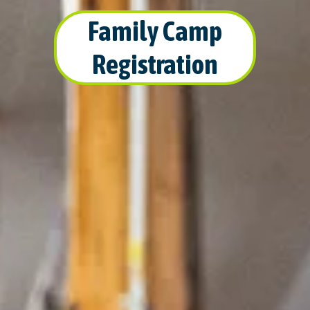
Family Camp
Registration