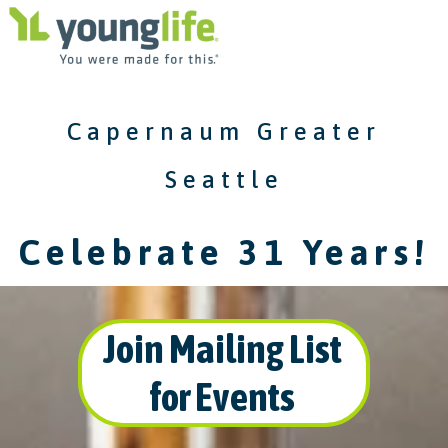
Capernaum Greater
Seattle
Celebrate 31 Years!
Join Mailing List
for Events