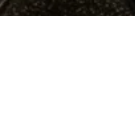
A PLACE TO BELONG